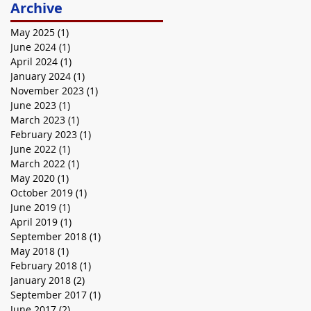
Archive
May 2025
(1)
1 post
June 2024
(1)
1 post
April 2024
(1)
1 post
January 2024
(1)
1 post
November 2023
(1)
1 post
June 2023
(1)
1 post
March 2023
(1)
1 post
February 2023
(1)
1 post
June 2022
(1)
1 post
March 2022
(1)
1 post
May 2020
(1)
1 post
October 2019
(1)
1 post
June 2019
(1)
1 post
April 2019
(1)
1 post
September 2018
(1)
1 post
May 2018
(1)
1 post
February 2018
(1)
1 post
January 2018
(2)
2 posts
September 2017
(1)
1 post
June 2017
(2)
2 posts