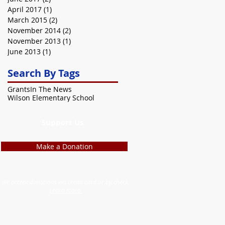
April 2017
(1)
1 post
March 2015
(2)
2 posts
November 2014
(2)
2 posts
November 2013
(1)
1 post
June 2013
(1)
1 post
Search By Tags
Grants
In The News
Wilson Elementary School
Support Us
Make a Donation
We accept donations via credit card or by check.
Learn more.