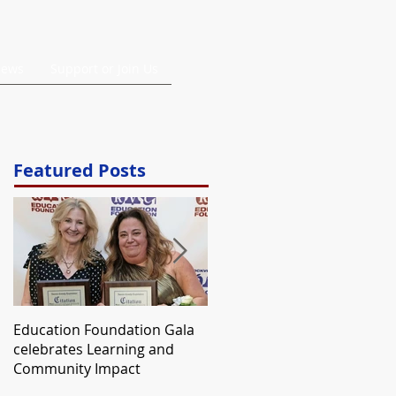
ews
Support or Join Us
Featured Posts
Education Foundation Gala
Annual Scholarship Awarde
celebrates Learning and
to SSHS Senior Who
Community Impact
Expressed Gratitude For RV
Ed Foundation Grant