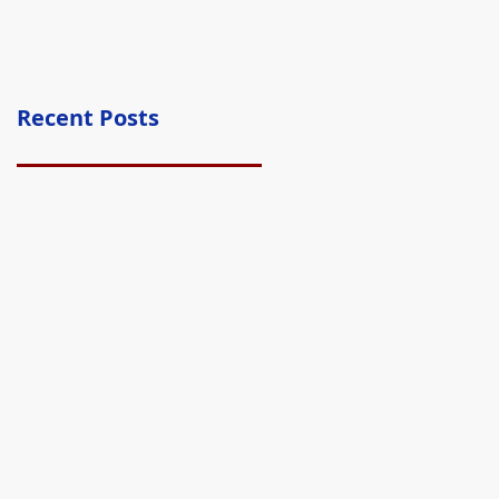
Recent Posts