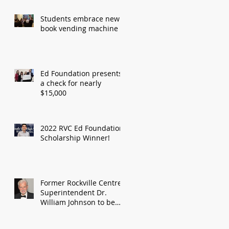
Students embrace new
book vending machine
Ed Foundation presents
a check for nearly
$15,000
2022 RVC Ed Foundation
Scholarship Winner!
Former Rockville Centre
Superintendent Dr.
William Johnson to be
honored by Education
Foundation