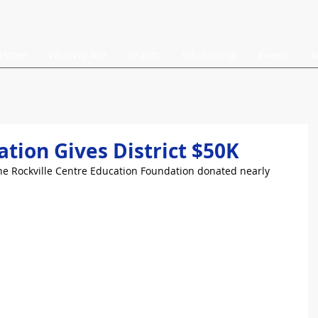
Home
Who We Are
Grants
Scholarship
Events
N
tion Gives District $50K
The Rockville Centre Education Foundation donated nearly 