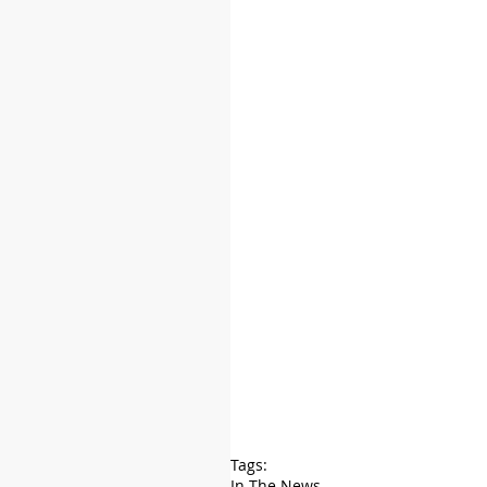
Tags:
In The News