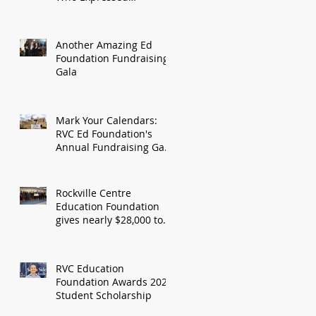
Gratitude For RVC Ed
Foundation Grant
Another Amazing Ed
Foundation Fundraising
Gala
Mark Your Calendars:
RVC Ed Foundation's
Annual Fundraising Gala
Date Announced, April
6th, 2024
Rockville Centre
Education Foundation
gives nearly $28,000 to
fund seven new school
programs
RVC Education
Foundation Awards 2023
Student Scholarship