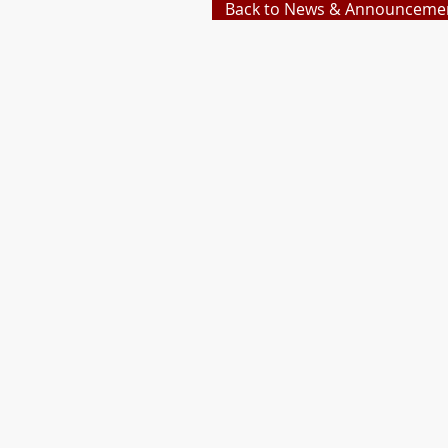
Back to News & Announceme