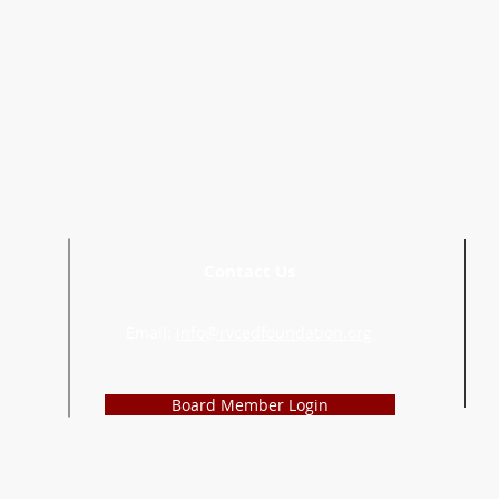
Contact Us
Email:
info@rvcedfoundation.org
Board Member Login