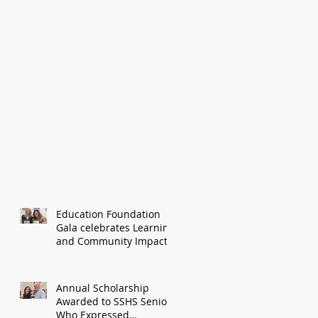
Education Foundation
Gala celebrates Learning
and Community Impact
Annual Scholarship
Awarded to SSHS Senior
Who Expressed