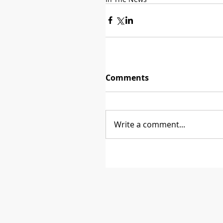
Comments
Write a comment...