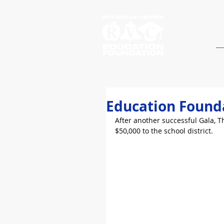
Education Founda
After another successful Gala, 
$50,000 to the school district.