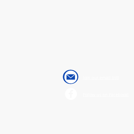
Join our email list!
Follow us on Facebook!