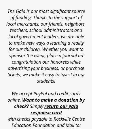
The Gala is our most significant source
of funding. Thanks to the support of
local merchants, our friends, neighbors,
teachers, school administrators and
local government leaders, we are able
to make new ways a learning a reality
for our children. Whether you want to
sponsor the event, place a journal ad
congratulation our honorees while
advertising your business, or purchase
tickets, we make it easy to invest in our
students!
We accept PayPal and credit cards
online.
Want to make a donation by
check?
Simply
return our gala
response card
with
checks payable to Rockville Centre
Education Foundation and Mail to: