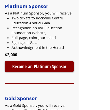
Platinum Sponsor
As a Platinum Sponsor, you will receive:
Two tickets to Rockville Centre
Education Annual Gala
Recognition on RVC Education
Foundation Website,
Full-page, color Journal ad
Signage at Gala
Acknowledgment in the Herald
$2,000
Become an Platinum Sponsor
Gold Sponsor
As a Gold Sponsor, you will receive: