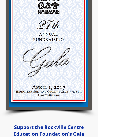
Support the Rockville Centre
Education Foundation's Gala