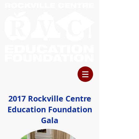
2017 Rockville Centre
Education Foundation
Gala