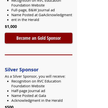
Recognition on RVC Education
Foundation Website
Full-page, B&W Journal ad
Name Posted at GaAcknowledgment
ent in the Herald
$1,000
Become an Gold Sponsor
Silver Sponsor
As a Silver Sponsor, you will receive:
Recognition on RVC Education
Foundation Website
Half-page Journal ad
Name Posted at Gala
Acknowledgment in the Herald
$500