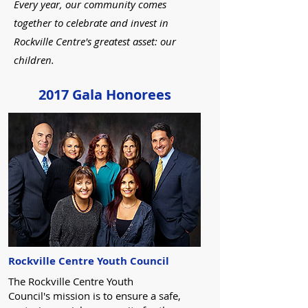
Every year, our community comes
together to celebrate and invest in
Rockville Centre's greatest asset: our
children.
2017 Gala Honorees
Rockville Centre Youth Council
The Rockville Centre Youth
Council's mission is to ensure a safe,