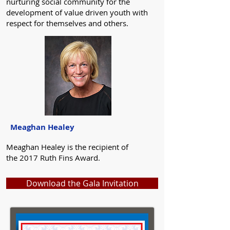
nurturing social community for the
development of value driven youth with
respect for themselves and others.
Meaghan Healey
Meaghan Healey is the recipient of
the 2017 Ruth Fins Award.
Download the Gala Invitation