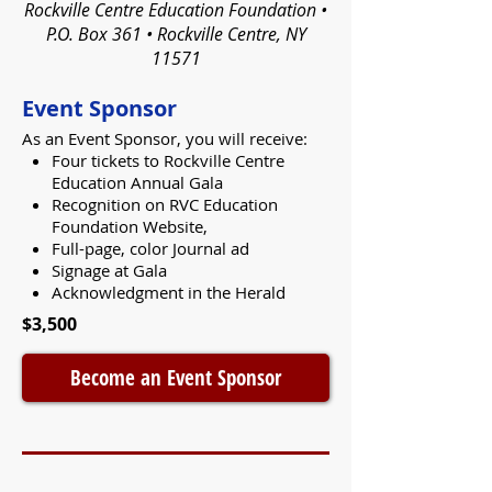
Rockville Centre Education Foundation •
P.O. Box 361 • Rockville Centre, NY
11571
Event Sponsor
As an Event Sponsor, you will receive:
Four tickets to Rockville Centre
Education Annual Gala
Recognition on RVC Education
Foundation Website,
Full-page, color Journal ad
Signage at Gala
Acknowledgment in the Herald
$3,500
Become an Event Sponsor