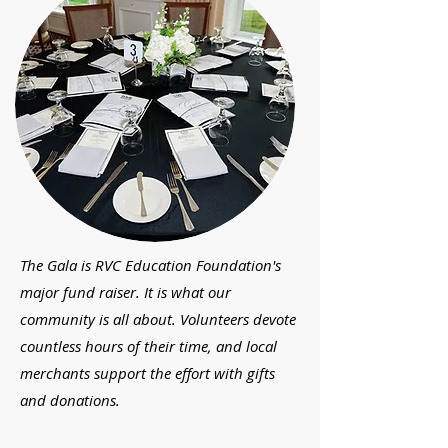
The Gala is RVC Education Foundation's
major fund raiser. It is what our
community is all about. Volunteers devote
countless hours of their time, and local
merchants support the effort with gifts
and donations.