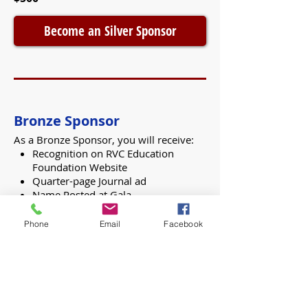
Become an Silver Sponsor
Bronze Sponsor
As a Bronze Sponsor, you will receive:
Recognition on RVC Education
Foundation Website
Quarter-page Journal ad
Name Posted at Gala
Acknowledgment in the Herald
Phone
Email
Facebook
$250
Become an Bronze Sponsor